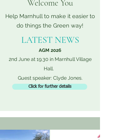
Welcome You
Help Marnhull to make it easier to
do things the Green way!
LATEST NEWS
AGM 2026
2nd June at 19.30 in Marnhull Village
Hall.
Guest speaker: Clyde Jones.
Click for further details