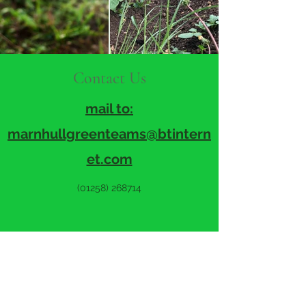
Contact Us
mail to:
marnhullgreenteams@btintern
et
.com
(01258) 268714