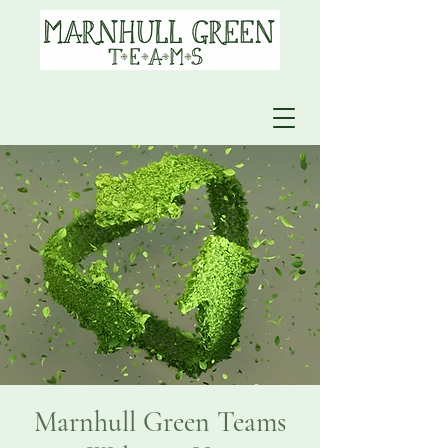
Marnhull Green Teams